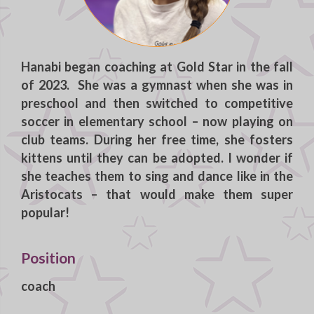
Hanabi
began coaching at Gold Star in the fall
of 2023. She was a gymnast when she was in
preschool and then switched to competitive
soccer in elementary school – now playing on
club teams. During her free time, she fosters
kittens until they can be adopted. I wonder if
she teaches them to sing and dance like in the
Aristocats – that would make them super
popular!
Position
coach