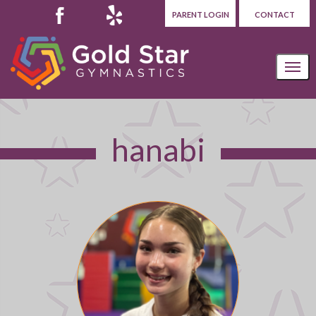
PARENT LOGIN
CONTACT
hanabi