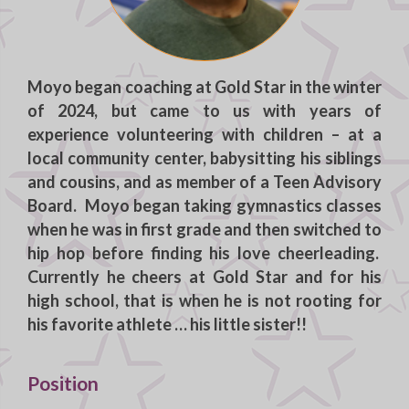
Moyo
began coaching at Gold Star in the winter
of 2024, but came to us with years of
experience volunteering with children – at a
local community center, babysitting his siblings
and cousins, and as member of a Teen Advisory
Board. Moyo began taking gymnastics classes
when he was in first grade and then switched to
hip hop before finding his love cheerleading.
Currently he cheers at Gold Star and for his
high school, that is when he is not rooting for
his favorite athlete … his little sister!!
Position