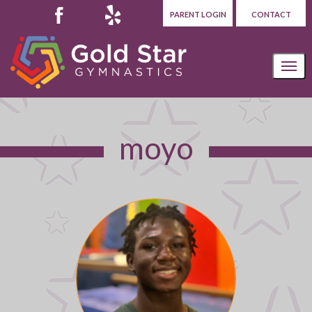
PARENT LOGIN
CONTACT
moyo