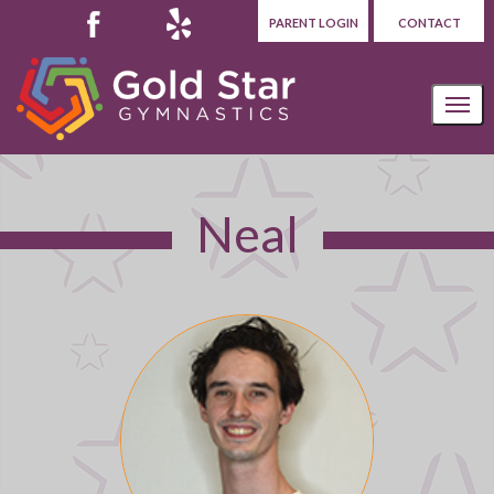
PARENT LOGIN
CONTACT
Neal