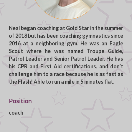
Neal
began coaching at Gold Star in the summer
of 2018 but has been coaching gymnastics since
2016 at a neighboring gym. He was an Eagle
Scout where he was named Troupe Guide,
Patrol Leader and Senior Patrol Leader. He has
his CPR and First Aid certifications, and don’t
challenge him to a race because he is as fast as
the Flash! Able to run a mile in 5 minutes flat.
Position
coach