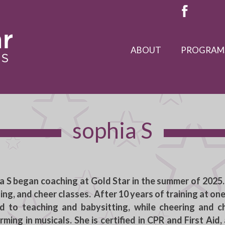
ABOUT
PROGRAM
sophia S
a S
began coaching at Gold Star in the summer of 2025.
ing, and cheer classes. After 10 years of training at on
 to teaching and babysitting, while cheering and c
rming in musicals. She is certified in CPR and First Aid