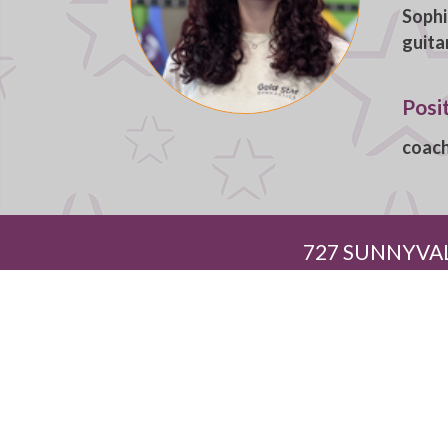
Sophi
guita
Posi
coac
727 SUNNYVAL