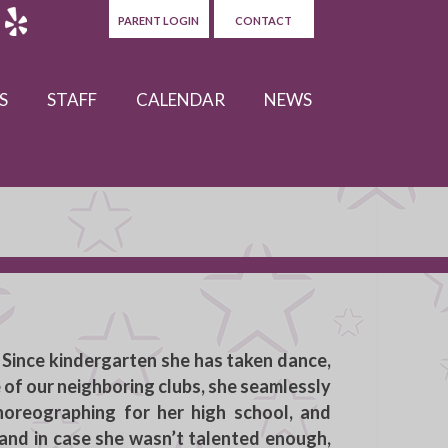
PARENT LOGIN
CONTACT
S
STAFF
CALENDAR
NEWS
 Since kindergarten she has taken dance,
e of our neighboring clubs, she seamlessly
horeographing for her high school, and
, and in case she wasn’t talented enough,