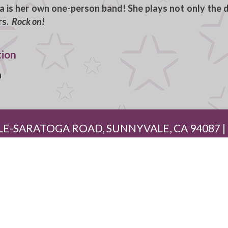
a is her own one-person band! She plays not only the d
rs.
Rock on!
tion
h
E-SARATOGA ROAD, SUNNYVALE, CA 94087 | (