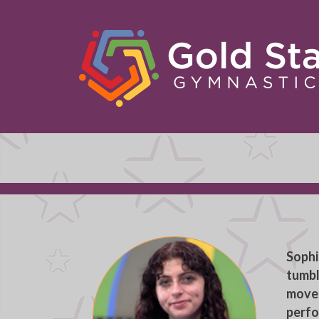
Sophi
tumbl
moved
perfo