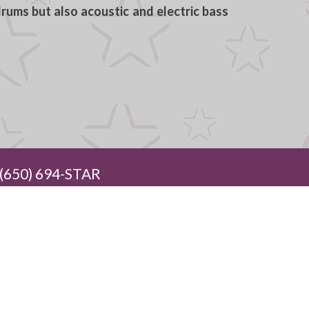
rums but also acoustic and electric bass
650) 694-STAR