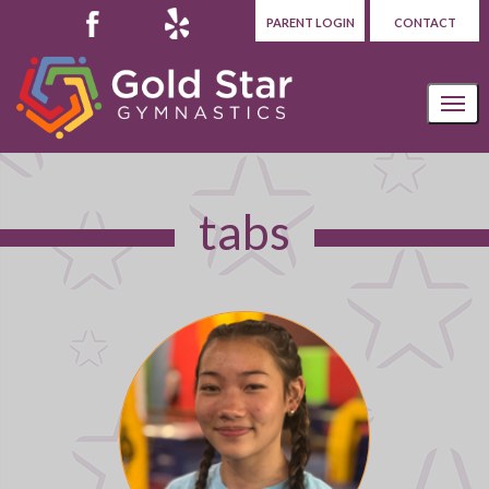
PARENT LOGIN
CONTACT
tabs