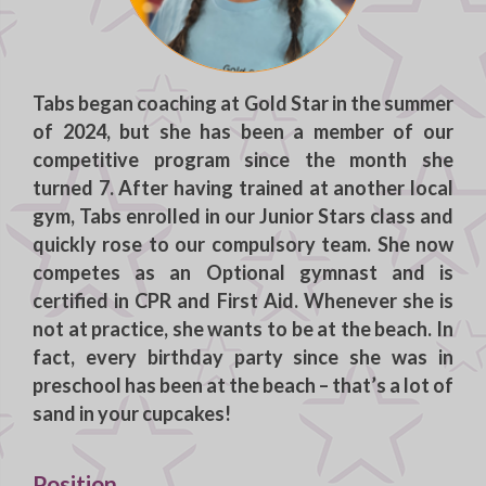
Tabs
began coaching at Gold Star in the summer
of 2024, but she has been a member of our
competitive program since the month she
turned 7. After having trained at another local
gym, Tabs enrolled in our Junior Stars class and
quickly rose to our compulsory team. She now
competes as an Optional gymnast and is
certified in CPR and First Aid. Whenever she is
not at practice, she wants to be at the beach. In
fact, every birthday party since she was in
preschool has been at the beach – that’s a lot of
sand in your cupcakes!
Position